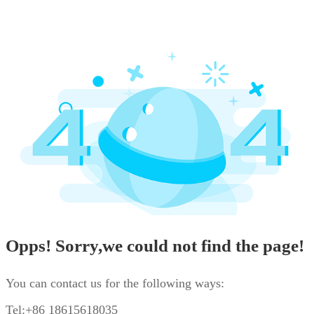
Opps! Sorry,we could not find the page!
You can contact us for the following ways:
Tel:+86 18615618035