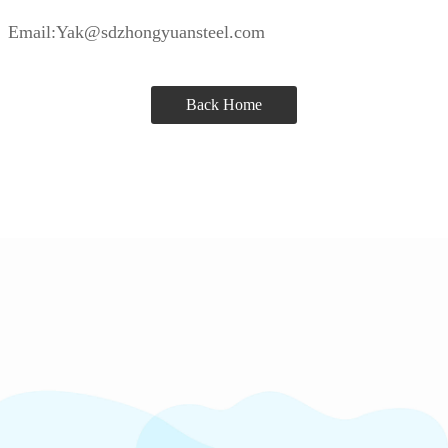
Email:Yak@sdzhongyuansteel.com
Back Home